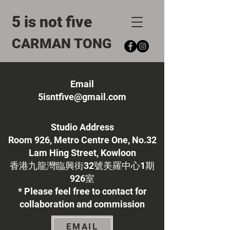
5 is not five
CARMAN TONG
Email
5isntfive@gmail.com
Studio Address
Room 926, Metro Centre One, No.32
Lam Hing Street, Kowloon
​香港九龍灣臨興街32號美羅中心1期
926室
* Please feel free to contact for
collaboration and commission
EMAIL