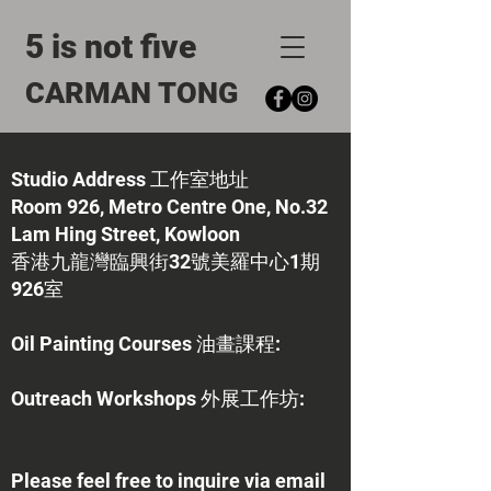
5 is not five
CARMAN TONG
Studio Address 工作室地址
Room 926, Metro Centre One, No.32
Lam Hing Street, Kowloon
香港九龍灣臨興街32號美羅中心1期
926室
Oil Painting Courses 油畫課程:
​Outreach Workshops 外展工作坊:
Please feel free to inquire via email