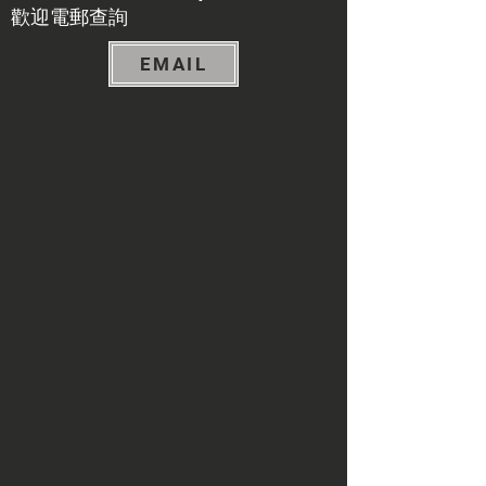
​歡迎電郵查詢
EMAIL