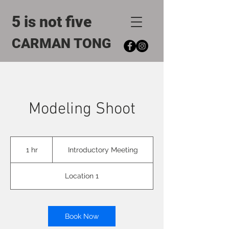
5 is not five
CARMAN TONG
Modeling Shoot
Introductory
Meeting
1 hr
1
Introductory Meeting
h
Location 1
Book Now