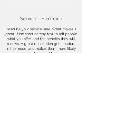
Service Description
Describe your service here. What makes it
great? Use short catchy text to tell people
what you offer, and the benefits they will
receive. A great description gets readers
in the mood, and makes them more likely
to go ahead and book.
Contact Details
© 2025 by Carman Tong